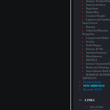
Antique Textiles/Or
Samurai Artifacts
Rugs/Jutan
Masks/Men
Ceramics/Toujiki
Lanterns and Garden
Items/Tourou
Daruma
Tribal Art/Minzoku
Kougeihin
Lacquerware/Shikki
Jewelry
Dolls/Ningyo
Kimono & Obi
Amulets/Omamori
Miscellaneous
SHUNGA
Interior Ornaments
Books and Paintings
Asia Galleries Skull 
BURMESE BUDDHI
ARTIFACTS
Featured Items
NEW ARRIVALS!
Recently SOLD
LINKS
Arts of Asia