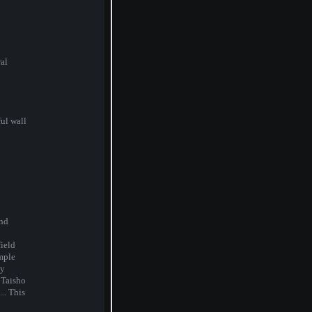
ral
ul wall
and
field
emple
ly
 Taisho
.. This