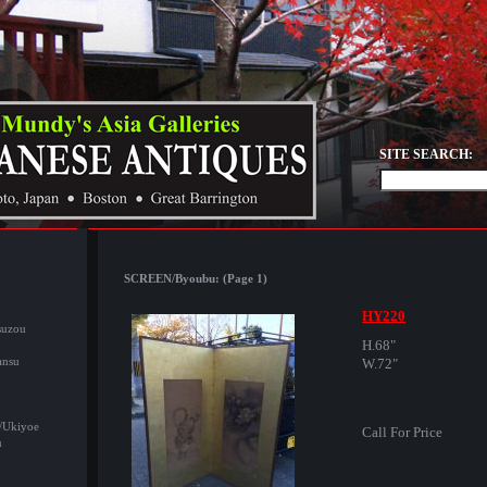
SITE SEARCH:
SCREEN/Byoubu: (Page 1)
HY220
suzou
H.68"
ansu
W.72"
/Ukiyoe
Call For Price
u