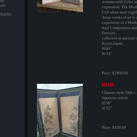
ine
screams with Color a
uide
expression. The Mot
Cub when seen toget
NTIQUES
Asian works of art is 
expression of a Moth
dual Compassion an
Ferocity .
collected at auction 
Kyoto,Japan.
H.60"
W.54"
Price:
$2800.00
HY169
Chinese style 19th c.
Japanese screen.
H.58"
W.55"
Price:
$450.00