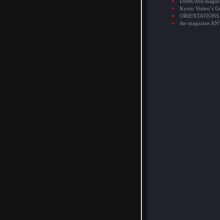
DARUMA magaz
Kyoto Visitor’s G
ORIENTATIONS
the magazine A