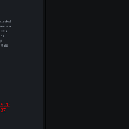
crested
ane is a
 This
ens
ji
. H.68
19
20
37