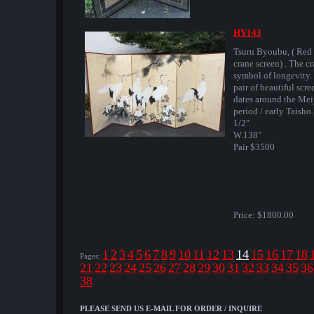
HY143
Tsuru Byoubu, ( Red 
crane screen) . The cr
symbol of longevity.
pair of beautiful scre
dates around the Mei
period / early Taisho
1/2"
W.138"
Pair $3500
Price:
$1800.00
1
2
3
4
5
6
7
8
9
10
11
12
13
14
15
16
17
18
Pages:
21
22
23
24
25
26
27
28
29
30
31
32
33
34
35
36
38
PLEASE SEND US E-MAIL FOR ORDER / INQUIRE