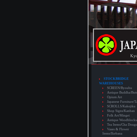
STOCKBRIDGE
WAREHOUSES
SCREEN/Byoubu
Antique Buddha/But
Opium Art
Japanese Furniture/T
SCROLLS/Kakejiku
Shop Signs/Kanban
Folk Art/Mingei
Antique Woodblocks
Tea Items/Cha Doug
Vases & Flower
Items/Ikebana