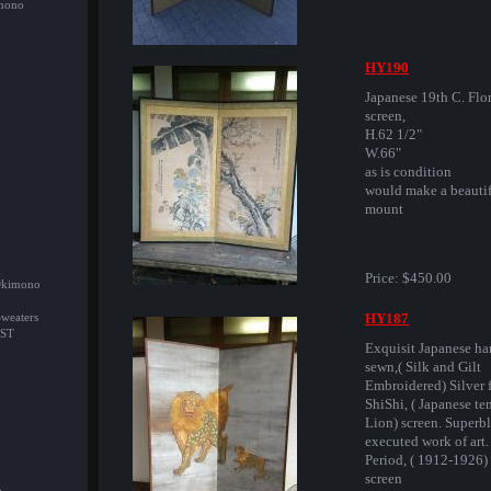
imono
HY190
Japanese 19th C. Flo
screen,
H.62 1/2"
W.66"
as is condition
would make a beautif
mount
Price:
$450.00
/Okimono
HY187
Sweaters
ST
Exquisit Japanese h
sewn,( Silk and Gilt
Embroidered) Silver 
ShiShi, ( Japanese t
Lion) screen. Superb
executed work of art.
Period, ( 1912-1926) .
screen