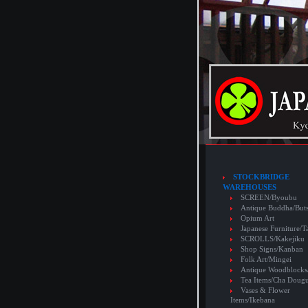
STOCKBRIDGE
WAREHOUSES
SCREEN/Byoubu
Antique Buddha/But
Opium Art
Japanese Furniture/T
SCROLLS/Kakejiku
Shop Signs/Kanban
Folk Art/Mingei
Antique Woodblocks
Tea Items/Cha Doug
Vases & Flower
Items/Ikebana