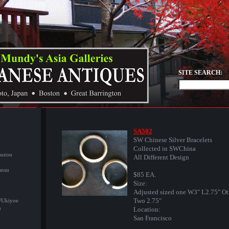
SITE SEARCH:
SA502
SW Chinese Silver Bracelets
Collected in SWChina
suzou
All Different Design
ansu
$85 EA.
Size:
Adjusted sized one W3" L2.75" Ot
Two 2.75"
/Ukiyoe
u
Location:
San Francisco