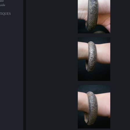
ine
uide
NTIQUES