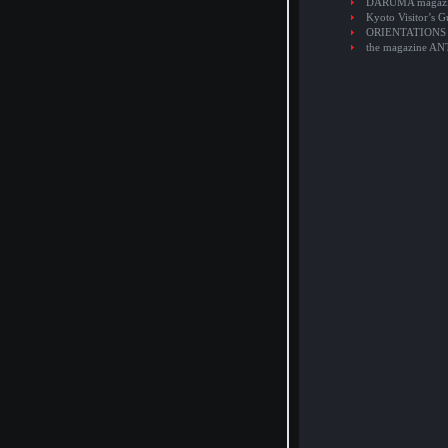
DARUMA magaz
Kyoto Visitor’s G
ORIENTATIONS
the magazine A