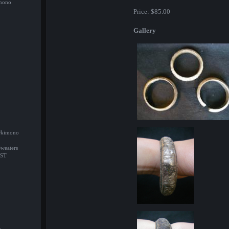
imono
Price:
$85.00
Gallery
/Okimono
Sweaters
ST