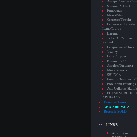
Antique Textiles/Or
Samurai Artifacts
Rugs/Jutan
Masks/Men
Ceramics/Toujiki
Lanterns and Garden
Items/Tourou
Daruma
Tribal Art/Minzoku
Kougeihin
Lacquerware/Shikki
Jewelry
Dolls/Ningyo
Kimono & Obi
Amulets/Omamori
Miscellaneous
SHUNGA
Interior Ornaments
Books and Paintings
Asia Galleries Skull 
BURMESE BUDDHI
ARTIFACTS
Featured Items
NEW ARRIVALS!
Recently SOLD
LINKS
Arts of Asia