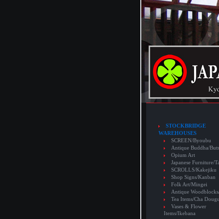
STOCKBRIDGE
WAREHOUSES
SCREEN/Byoubu
Antique Buddha/But
Opium Art
Japanese Furniture/T
SCROLLS/Kakejiku
Shop Signs/Kanban
Folk Art/Mingei
Antique Woodblocks
Tea Items/Cha Doug
Vases & Flower
Items/Ikebana