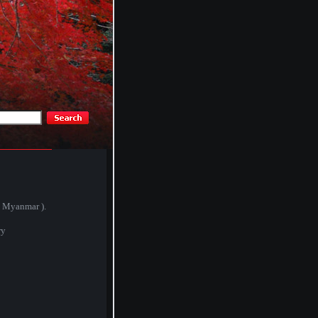
( Myanmar ).
ry