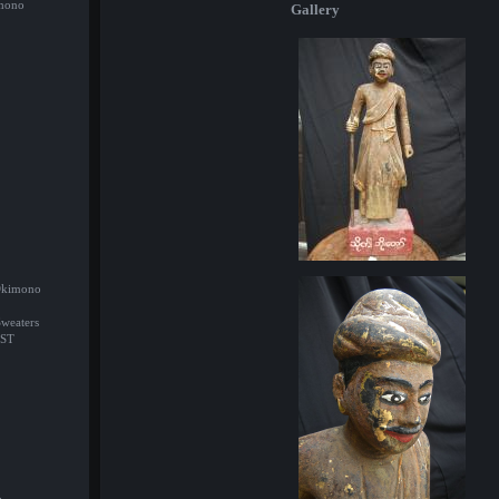
imono
Gallery
/Okimono
Sweaters
ST