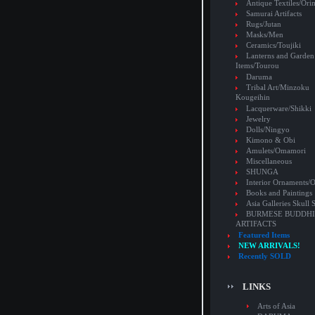
Antique Textiles/Or
Samurai Artifacts
Rugs/Jutan
Masks/Men
Ceramics/Toujiki
Lanterns and Garden
Items/Tourou
Daruma
Tribal Art/Minzoku
Kougeihin
Lacquerware/Shikki
Jewelry
Dolls/Ningyo
Kimono & Obi
Amulets/Omamori
Miscellaneous
SHUNGA
Interior Ornaments
Books and Paintings
Asia Galleries Skull 
BURMESE BUDDHI
ARTIFACTS
Featured Items
NEW ARRIVALS!
Recently SOLD
LINKS
Arts of Asia