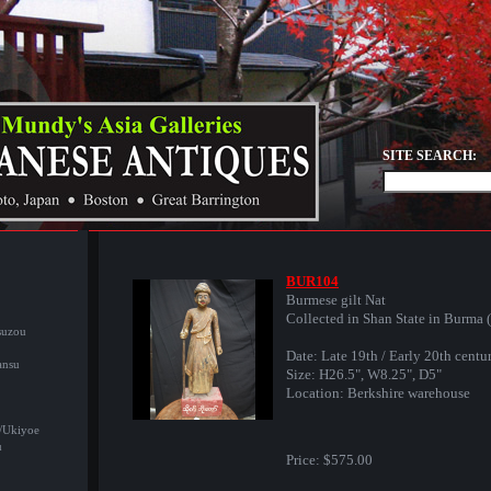
SITE SEARCH:
BUR104
Burmese gilt Nat
Collected in Shan State in Burma 
suzou
Date: Late 19th / Early 20th centu
ansu
Size: H26.5", W8.25", D5"
Location: Berkshire warehouse
/Ukiyoe
u
Price:
$575.00