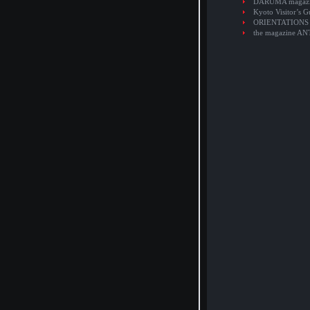
DARUMA magaz
Kyoto Visitor’s G
ORIENTATIONS
the magazine A