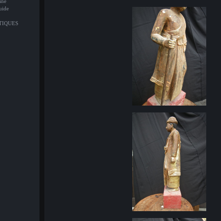
ine
uide
NTIQUES