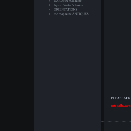
DARUMA magazine
Kyoto Visitor’s Guide
ORIENTATIONS
the magazine ANTIQUES
PLEASE SEN
asiagalleries