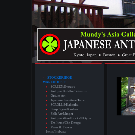
STOCKBRIDGE
WAREHOUSES
SCREEN/Byoubu
Antique Buddha/Butsuzou
Opium Art
Japanese Furniture/Tansu
SCROLLS/Kakejiku
Shop Signs/Kanban
Folk Art/Mingei
Antique Woodblocks/Ukiyoe
Tea Items/Cha Dougu
Vases & Flower
Items/Ikebana