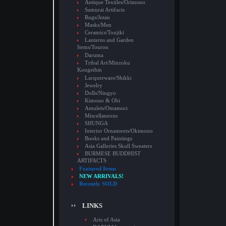
Antique Textiles/Orimono
Samurai Artifacts
Rugs/Jutan
Masks/Men
Ceramics/Toujiki
Lanterns and Garden
Items/Tourou
Daruma
Tribal Art/Minzoku
Kougeihin
Lacquerware/Shikki
Jewelry
Dolls/Ningyo
Kimono & Obi
Amulets/Omamori
Miscellaneous
SHUNGA
Interior Ornaments/Okimono
Books and Paintings
Asia Galleries Skull Sweaters
BURMESE BUDDHIST
ARTIFACTS
Featured Items
NEW ARRIVALS!
Recently SOLD
LINKS
Arts of Asia