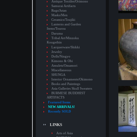
Antique Textiles/Orimono
Samurai Artifacts
Rugs/Jutan
Masks/Men
Ceramics/Toujiki
Lanterns and Garden
Items/Tourou
Daruma
Tribal Art/Minzoku
Kougeihin
Lacquerware/Shikki
Jewelry
Dolls/Ningyo
Kimono & Obi
Amulets/Omamori
Miscellaneous
SHUNGA
Interior Ornaments/Okimono
Books and Paintings
Asia Galleries Skull Sweaters
BURMESE BUDDHIST
ARTIFACTS
Featured Items
NEW ARRIVALS!
Recently SOLD
LINKS
Arts of Asia