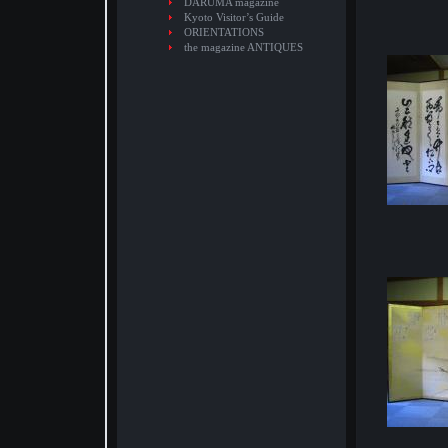
DARUMA magazine
Kyoto Visitor’s Guide
ORIENTATIONS
the magazine ANTIQUES