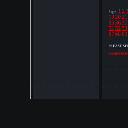
1
2
Pages:
19
20
21
35
36
37
51
52
53
67
68
69
PLEASE SE
asiagalleries