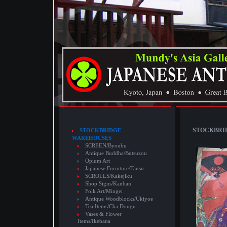
STOCKBRID
STOCKBRIDGE
WAREHOUSES
SCREEN/Byoubu
Antique Buddha/Butsuzou
Opium Art
Japanese Furniture/Tansu
SCROLLS/Kakejiku
Shop Signs/Kanban
Folk Art/Mingei
Antique Woodblocks/Ukiyoe
Tea Items/Cha Dougu
Vases & Flower
Items/Ikebana