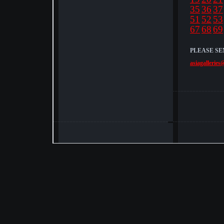
35
36
37
51
52
53
67
68
69
PLEASE SE
asiagalleries