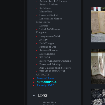
Antique Textiles/Orimono
Samurai Artifacts
Rugs/Jutan
Masks/Men
Ceramics/Toujiki
Lanterns and Garden
Items/Tourou
Daruma
Tribal Art/Minzoku
Kougeihin
Lacquerware/Shikki
Jewelry
Dolls/Ningyo
Kimono & Obi
Amulets/Omamori
Miscellaneous
SHUNGA
Interior Ornaments/Okimono
Books and Paintings
Asia Galleries Skull Sweaters
BURMESE BUDDHIST
ARTIFACTS
Featured Items
NEW ARRIVALS!
Recently SOLD
LINKS
Arts of Asia