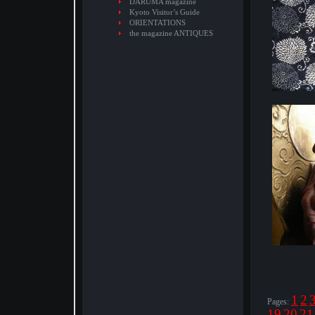
DARUMA magazine
Kyoto Visitor’s Guide
ORIENTATIONS
the magazine ANTIQUES
1
2
Pages:
19
20
21