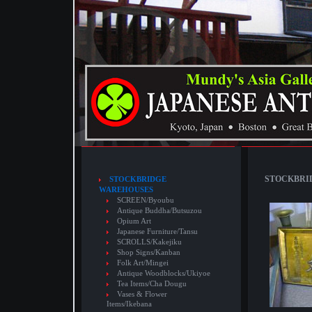
STOCKBRID
STOCKBRIDGE
WAREHOUSES
SCREEN/Byoubu
Antique Buddha/Butsuzou
Opium Art
Japanese Furniture/Tansu
SCROLLS/Kakejiku
Shop Signs/Kanban
Folk Art/Mingei
Antique Woodblocks/Ukiyoe
Tea Items/Cha Dougu
Vases & Flower
Items/Ikebana