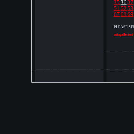
35
36
37
51
52
53
67
68
69
PLEASE SE
asiagalleries