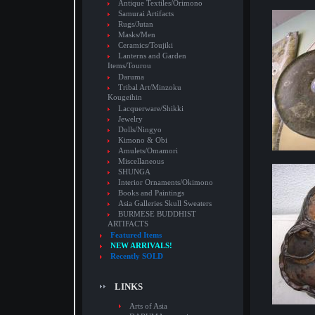
Antique Textiles/Orimono
Samurai Artifacts
Rugs/Jutan
Masks/Men
Ceramics/Toujiki
Lanterns and Garden
Items/Tourou
Daruma
Tribal Art/Minzoku
Kougeihin
Lacquerware/Shikki
Jewelry
Dolls/Ningyo
Kimono & Obi
Amulets/Omamori
Miscellaneous
SHUNGA
Interior Ornaments/Okimono
Books and Paintings
Asia Galleries Skull Sweaters
BURMESE BUDDHIST
ARTIFACTS
Featured Items
NEW ARRIVALS!
Recently SOLD
LINKS
Arts of Asia