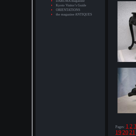
DARUMA magazine
Kyoto Visitor’s Guide
ORIENTATIONS
the magazine ANTIQUES
1
2
Pages:
19
20
21