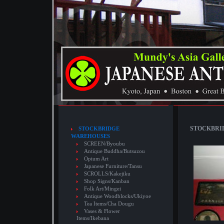
STOCKBRID
STOCKBRIDGE
WAREHOUSES
SCREEN/Byoubu
Antique Buddha/Butsuzou
Opium Art
Japanese Furniture/Tansu
SCROLLS/Kakejiku
Shop Signs/Kanban
Folk Art/Mingei
Antique Woodblocks/Ukiyoe
Tea Items/Cha Dougu
Vases & Flower
Items/Ikebana