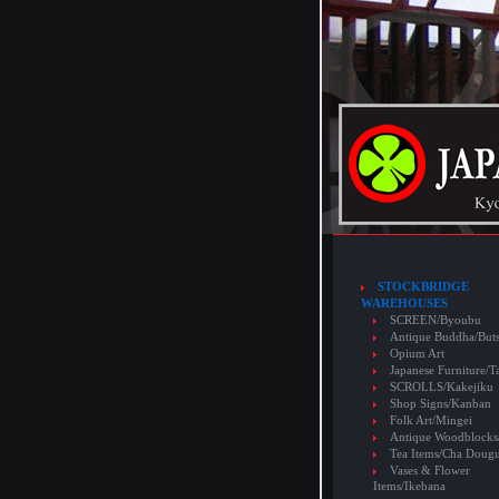
STOCKBRIDGE
WAREHOUSES
SCREEN/Byoubu
Antique Buddha/But
Opium Art
Japanese Furniture/T
SCROLLS/Kakejiku
Shop Signs/Kanban
Folk Art/Mingei
Antique Woodblocks
Tea Items/Cha Doug
Vases & Flower
Items/Ikebana