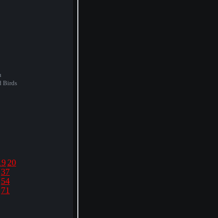
u
d Birds
19
20
37
54
71