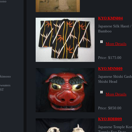
imono
KYO KMN004
Japanese Silk Haori /
Bamboo
More Details
Price:
$175.00
KYO MNN009
Japanese Shishi Gashi
/Okimono
Shishi Head
Sweaters
ST
More Details
Price:
$850.00
KYO BDH009
Japanese Temple Kom
Temple Foo Dogs