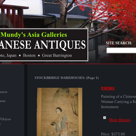
SITE SEARCH:
STOCKBRIDGE WAREHOUSES: (Page 1)
PAT001
suzou
Painting of a Chines
ansu
Woman Carrying a K
Instrument
/Ukiyoe
More Details
u
Price:
$375.00