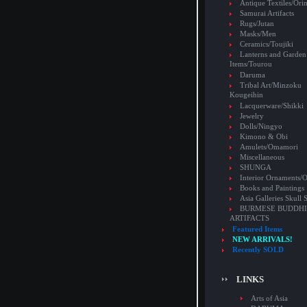
Antique Textiles/Or
Samurai Artifacts
Rugs/Jutan
Masks/Men
Ceramics/Toujiki
Lanterns and Garden
Items/Tourou
Daruma
Tribal Art/Minzoku
Kougeihin
Lacquerware/Shikki
Jewelry
Dolls/Ningyo
Kimono & Obi
Amulets/Omamori
Miscellaneous
SHUNGA
Interior Ornaments
Books and Paintings
Asia Galleries Skull 
BURMESE BUDDHI
ARTIFACTS
Featured Items
NEW ARRIVALS!
Recently SOLD
LINKS
Arts of Asia