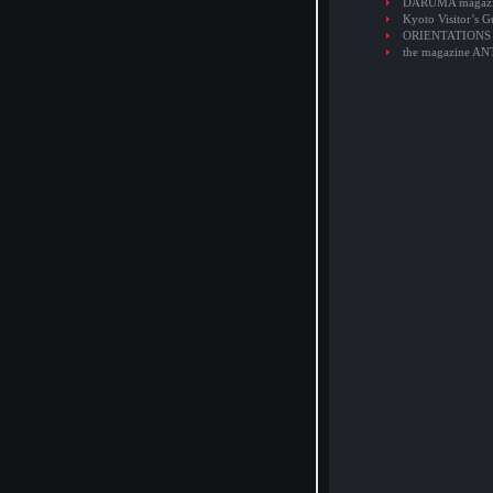
DARUMA magaz
Kyoto Visitor’s G
ORIENTATIONS
the magazine A