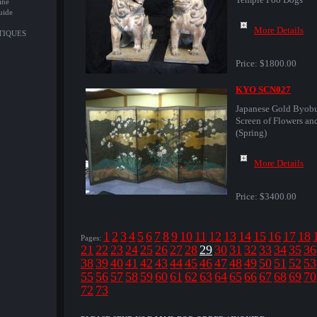
ine
uide
More Details
NTIQUES
Price:
$1800.00
KYO SCN027
Japanese Gold Byob
Screen of Flowers an
(Spring)
More Details
Price:
$3400.00
1
2
3
4
5
6
7
8
9
10
11
12
13
14
15
16
17
18
Pages:
21
22
23
24
25
26
27
28
29
30
31
32
33
34
35
36
38
39
40
41
42
43
44
45
46
47
48
49
50
51
52
53
55
56
57
58
59
60
61
62
63
64
65
66
67
68
69
70
72
73