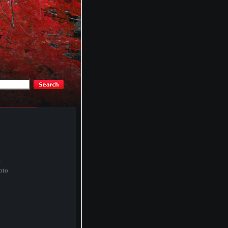
e
oto