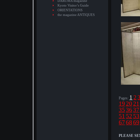
DARUMA magazine
Kyoto Visitor’s Guide
ORIENTATIONS
the magazine ANTIQUES
1
2
Pages:
19
20
21
35
36
37
51
52
53
67
68
69
PLEASE SE