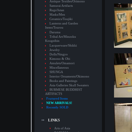
Antique Textiles/Orimono
Samurai Artifacts
Rugs/Jutan
Masks/Men
Ceramics/Toujiki
Lanterns and Garden
Items/Tourou
Daruma
Tribal Art/Minzoku
Kougeihin
Lacquerware/Shikki
Jewelry
Dolls/Ningyo
Kimono & Obi
Amulets/Omamori
Miscellaneous
SHUNGA
Interior Ornaments/Okimono
Books and Paintings
Asia Galleries Skull Sweaters
BURMESE BUDDHIST
ARTIFACTS
Featured Items
NEW ARRIVALS!
Recently SOLD
LINKS
Arts of Asia