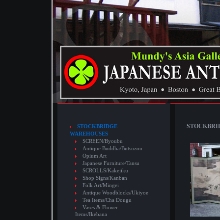
STOCKBRID
STOCKBRIDGE
WAREHOUSES
SCREEN/Byoubu
Antique Buddha/Butsuzou
Opium Art
Japanese Furniture/Tansu
SCROLLS/Kakejiku
Shop Signs/Kanban
Folk Art/Mingei
Antique Woodblocks/Ukiyoe
Tea Items/Cha Dougu
Vases & Flower
Items/Ikebana